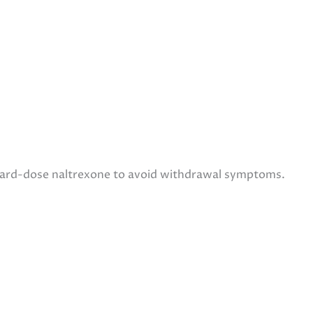
ndard-dose naltrexone to avoid withdrawal symptoms.