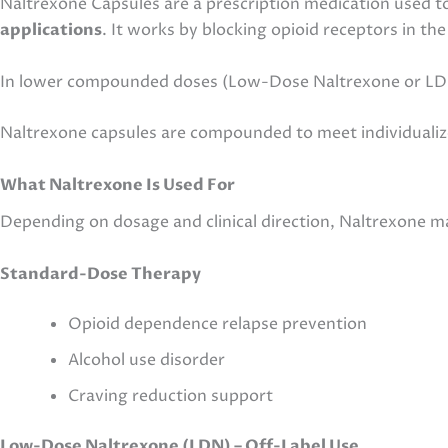
Naltrexone Capsules are a prescription medication used 
applications
. It works by blocking opioid receptors in th
In lower compounded doses (Low-Dose Naltrexone or LDN)
Naltrexone capsules are compounded to meet individualize
What Naltrexone Is Used For
Depending on dosage and clinical direction, Naltrexone ma
Standard-Dose Therapy
Opioid dependence relapse prevention
Alcohol use disorder
Craving reduction support
Low-Dose Naltrexone (LDN) – Off-Label Use