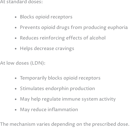
At standard doses:
Blocks opioid receptors
Prevents opioid drugs from producing euphoria
Reduces reinforcing effects of alcohol
Helps decrease cravings
At low doses (LDN):
Temporarily blocks opioid receptors
Stimulates endorphin production
May help regulate immune system activity
May reduce inflammation
The mechanism varies depending on the prescribed dose.