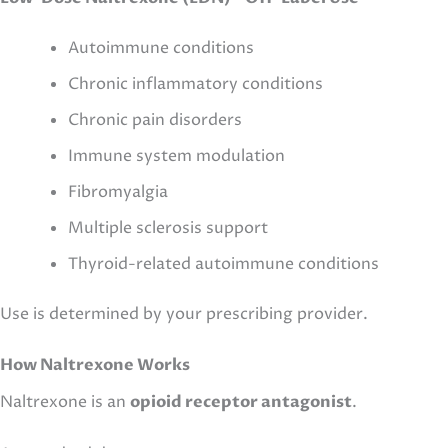
Autoimmune conditions
Chronic inflammatory conditions
Chronic pain disorders
Immune system modulation
Fibromyalgia
Multiple sclerosis support
Thyroid-related autoimmune conditions
Use is determined by your prescribing provider.
How Naltrexone Works
Naltrexone is an
opioid receptor antagonist
.