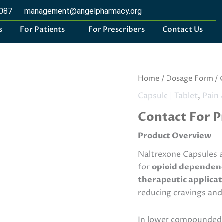
2087
management@angelpharmacy.org
s
For Patients
For Prescribers
Contact Us
Naltrexone
Home
/
Dosage Form
/
Capsules
Capsule | Tablet
,
Pain 
quantity
Contact For P
Product Overview
Naltrexone Capsules a
for
opioid dependence
therapeutic applicat
reducing cravings and
In lower compounded 