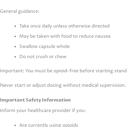
General guidance:
Take once daily unless otherwise directed
May be taken with food to reduce nausea
Swallow capsule whole
Do not crush or chew
Important: You must be opioid-free before starting sta
Never start or adjust dosing without medical supervision.
Important Safety Information
Inform your healthcare provider if you:
Are currently using opioids