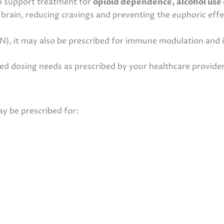
to support treatment for
opioid dependence, alcohol use 
e brain, reducing cravings and preventing the euphoric effe
, it may also be prescribed for immune modulation and 
d dosing needs as prescribed by your healthcare provider
y be prescribed for: