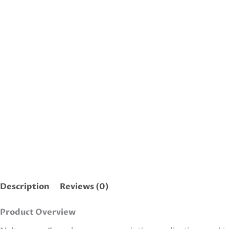
Description
Reviews (0)
Product Overview