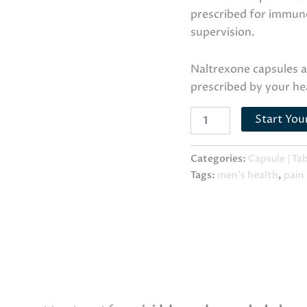
prescribed for immun
supervision.
Naltrexone capsules 
prescribed by your he
Start You
Categories:
Capsule | Ta
Tags:
men's health
,
pain