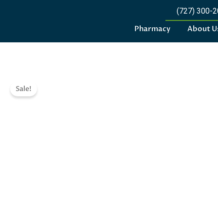
(727) 300-
Pharmacy
About U
Sale!