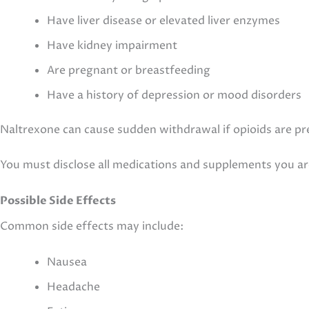
Have liver disease or elevated liver enzymes
Have kidney impairment
Are pregnant or breastfeeding
Have a history of depression or mood disorders
Naltrexone can cause sudden withdrawal if opioids are pr
You must disclose all medications and supplements you ar
Possible Side Effects
Common side effects may include:
Nausea
Headache