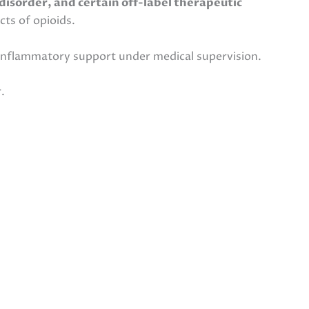
disorder, and certain off-label therapeutic
cts of opioids.
inflammatory support under medical supervision.
.