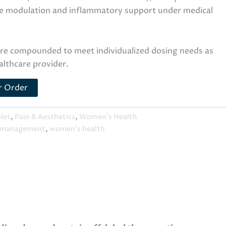
e modulation and inflammatory support under medical
are compounded to meet individualized dosing needs as
althcare provider.
r Order
blet
,
Pain & Aesthetics
,
Women's Health
 management
,
women's health