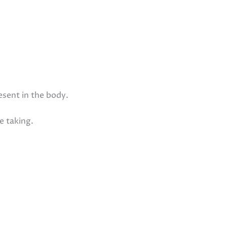
esent in the body.
e taking.