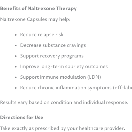
Benefits of Naltrexone Therapy
Naltrexone Capsules may help:
Reduce relapse risk
Decrease substance cravings
Support recovery programs
Improve long-term sobriety outcomes
Support immune modulation (LDN)
Reduce chronic inflammation symptoms (off-labe
Results vary based on condition and individual response.
Directions for Use
Take exactly as prescribed by your healthcare provider.