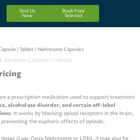
Text Us
Book Free
Now
Televisit
Capsule | Tablet
/ Naltrexone Capsules
& Aesthetics
,
Women's Health
ricing
re a prescription medication used to support treatment
, alcohol use disorder, and certain off-label
ions
. It works by blocking opioid receptors in the brain,
 preventing the euphoric effects of opioids.
doses (Low-Dose Naltrexone or LDN), it may also be