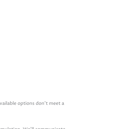
ailable options don’t meet a