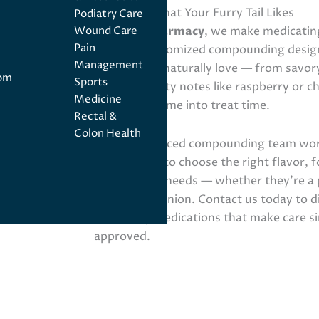
Medicines, That Your Furry Tail Likes
Podiatry Care
At
Angel Pharmacy
, we make medicating
Wound Care
Pain
through customized compounding design
Management
flavors they naturally love — from savory
tom
Sports
bacon to fruity notes like raspberry or 
Medicine
medication time into treat time.
Rectal &
Colon Health
Our experienced compounding team work
veterinarian to choose the right flavor, 
pet’s unique needs — whether they’re a p
exotic companion. Contact us today to d
veterinary medications that make care si
approved.