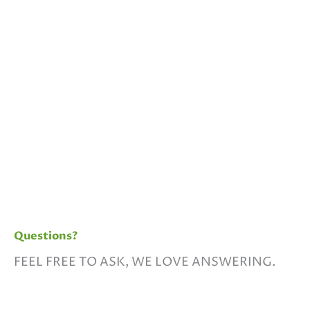
Questions?
FEEL FREE TO ASK, WE LOVE ANSWERING.