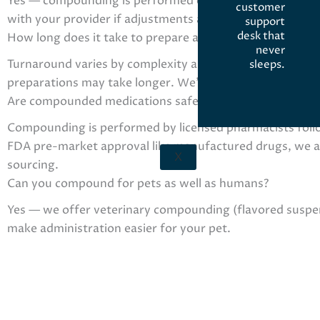
Yes — compounding is performed only after a licensed pr
customer
with your provider if adjustments are needed.
support
desk that
How long does it take to prepare a compounded prescri
never
Turnaround varies by complexity and ingredients. Simpl
sleeps.
preparations may take longer. We’ll give an estimated re
Are compounded medications safe and how are they reg
Compounding is performed by licensed pharmacists foll
FDA pre-market approval like manufactured drugs, we adhe
X
sourcing.
Can you compound for pets as well as humans?
Yes — we offer veterinary compounding (flavored suspens
make administration easier for your pet.