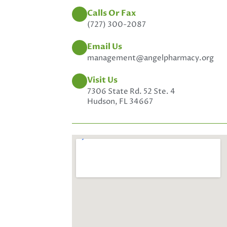
Calls Or Fax
(727) 300-2087
Email Us
management@angelpharmacy.org
Visit Us
7306 State Rd. 52 Ste. 4
Hudson, FL 34667