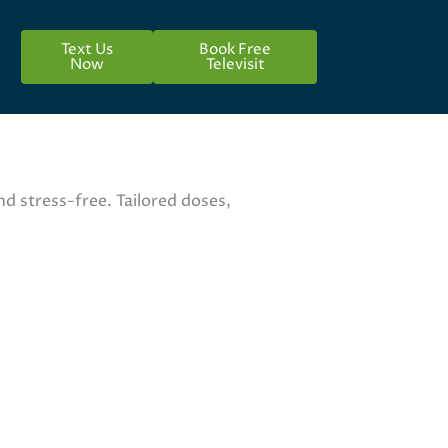
Text Us
Book Free
Now
Televisit
 stress-free. Tailored doses,
lpharmacy.org