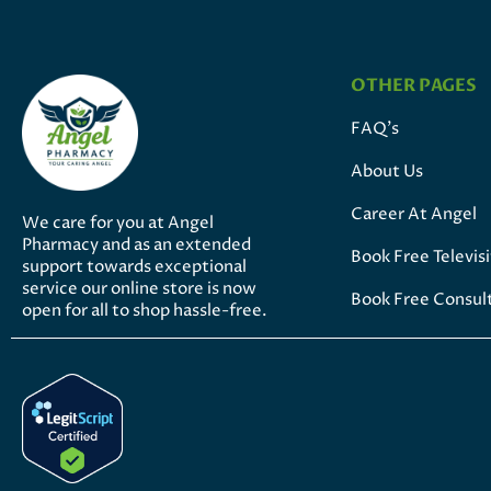
OTHER PAGES
FAQ's
About Us
Career At Angel
We care for you at Angel
Pharmacy and as an extended
Book Free Televisi
support towards exceptional
service our online store is now
Book Free Consul
open for all to shop hassle-free.