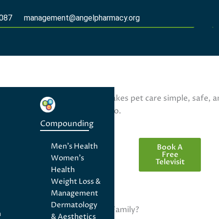
2087
management@angelpharmacy.org
ptions, Angel Pharmacy makes pet care simple, safe, and
 pets deserve the best care too.
Telemedicine
Compounding
Men's Health
Book A
Free
Women's
Televisit
Health
Weight Loss &
(727) 300-
Management
2087
Dermatology
management@ange
Aren't They Family?
n
& Aesthetics