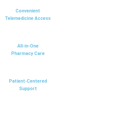
Convenient
Telemedicine Access
All-in-One
Pharmacy Care
Patient-Centered
Support