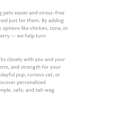
 pets easier and stress-free
ed just for them. By adding
 options like chicken, tuna, or
cherry — we help turn
s closely with you and your
form, and strength for your
layful pup, curious cat, or
iscover personalized
mple, safe, and tail-wag