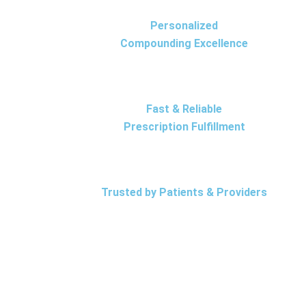
Personalized
Compounding Excellence
Fast & Reliable
Prescription Fulfillment
Trusted by Patients & Providers