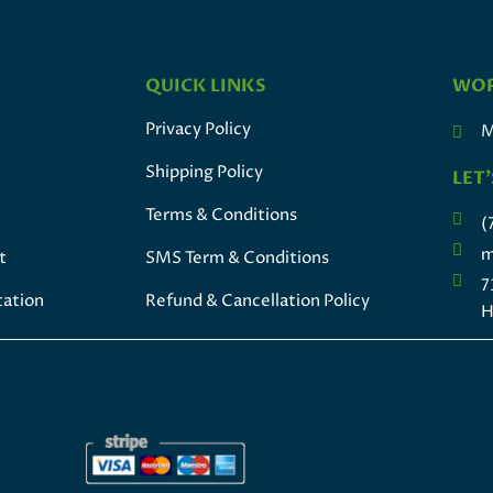
QUICK LINKS
WOR
Privacy Policy
M
Shipping Policy
LET'
Terms & Conditions
(
m
t
SMS Term & Conditions
7
tation
Refund & Cancellation Policy
H