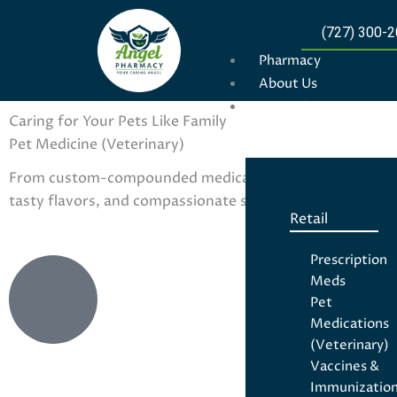
(727) 300-
Pharmacy
About Us
For Patients
Caring for Your Pets Like Family
Pet Medicine (Veterinary)
From custom-compounded medications to everyday prescri
tasty flavors, and compassionate service — because your
Retail
Prescription
Meds
Pet
Medications
(Veterinary)
Vaccines &
Immunizatio