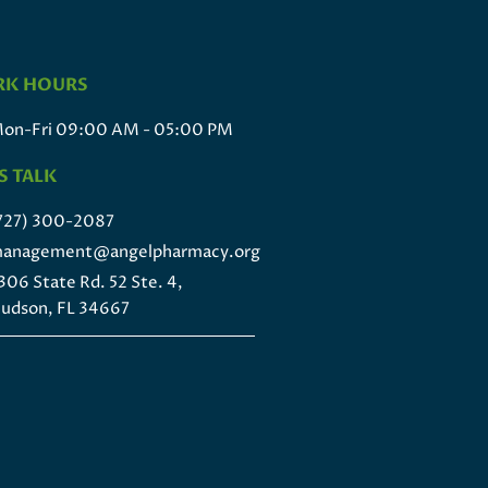
K HOURS
on-Fri 09:00 AM - 05:00 PM
S TALK
727) 300-2087
anagement@angelpharmacy.org
306 State Rd. 52 Ste. 4,
udson, FL 34667