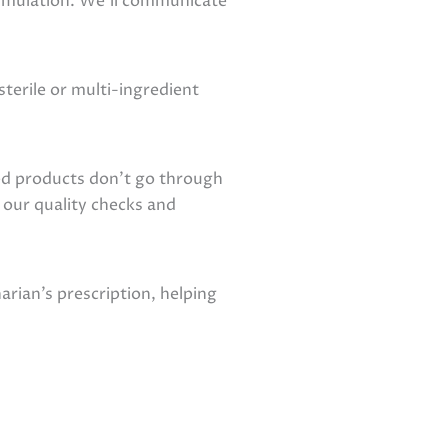
ormulation. We’ll communicate
erile or multi-ingredient
ed products don’t go through
 our quality checks and
rian’s prescription, helping