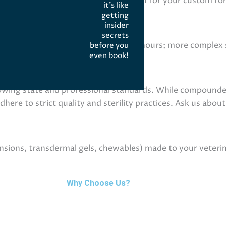
escriber writes a specific prescription for your custom f
it’s like
getting
insider
ption?
secrets
e compounds may be ready in 24–48 hours; more complex st
before you
even book!
ady time at intake.
ulated?
owing state and professional standards. While compound
re to strict quality and sterility practices. Ask us about
ions, transdermal gels, chewables) made to your veterina
Why Choose Us?