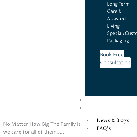
Long Term
Care &
Assisted
Living
Special/Cus
Packaging
Book Free
Consultation
For Prescribers
Contact Us
News & Blogs
No Matter How Big The Family is
FAQ’s
we care for all of them.....