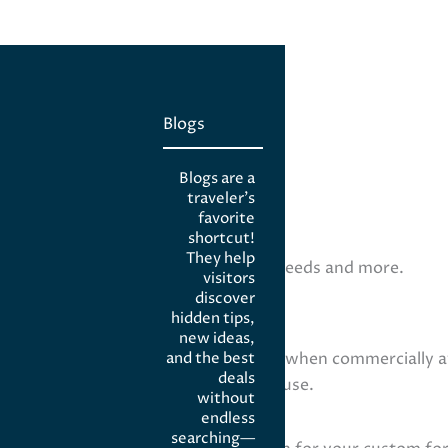
Blogs
Blogs are a
traveler’s
favorite
shortcut!
They help
eight loss, wound care, veterinary needs and more.
visitors
discover
hidden tips,
new ideas,
dose, form, flavor, or combination) when commercially av
and the best
deals
g, topical formulations, or veterinary use.
without
ine?
endless
searching—