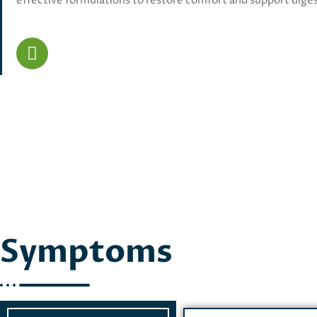
effective formulations to restore comfort and support diges
Symptoms