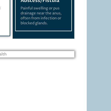
Abscess/Fistula
l
Painful swelling or pus
drainage near the anus,
often from infection or
blocked glands.