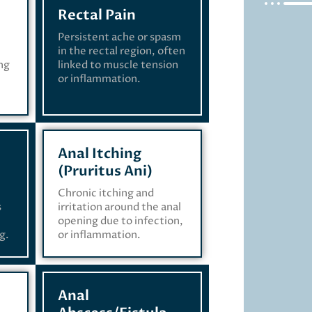
Rectal Pain
Persistent ache or spasm
in the rectal region, often
ing
linked to muscle tension
or inflammation.
Anal Itching
(Pruritus Ani)
Chronic itching and
s
irritation around the anal
opening due to infection,
g.
or inflammation.
Anal