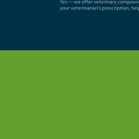
Yes — we offer veterinary compound
your veterinarian’s prescription, he