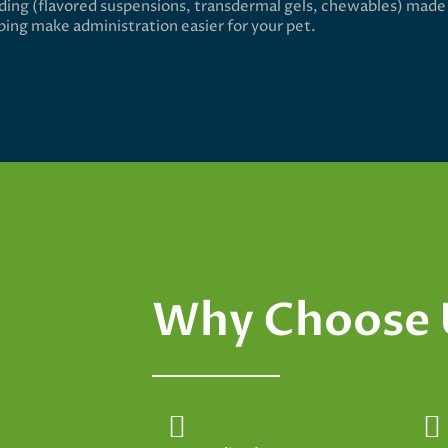
ing (flavored suspensions, transdermal gels, chewables) made
lping make administration easier for your pet.
Why Choose 