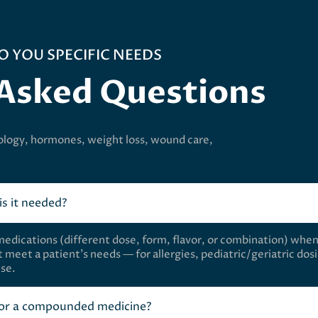
O YOU SPECIFIC NEEDS
 Asked Questions
ology, hormones, weight loss, wound care,
s it needed?
ications (different dose, form, flavor, or combination) whe
 meet a patient’s needs — for allergies, pediatric/geriatric dos
use.
 for a compounded medicine?