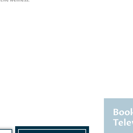
tive wellness.
Book
Tele