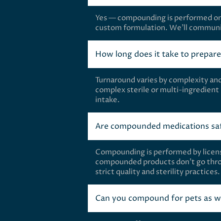
Yes — compounding is performed only 
custom formulation. We’ll communic
How long does it take to prepar
Turnaround varies by complexity an
complex sterile or multi-ingredient
intake.
Are compounded medications saf
Compounding is performed by licens
compounded products don’t go thro
strict quality and sterility practice
Can you compound for pets as w