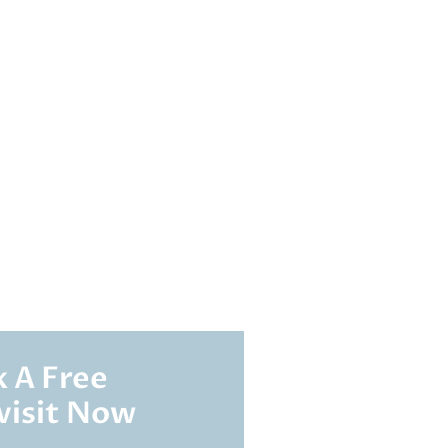
 A Free
visit Now