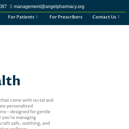
2087
management@angelpharmacy.org
For Patients
For Prescribers
Contact Us
alth
 that come with rectal and
ate personalized
oams—designed for gentle
er you’re managing
craft safe, soothing, and