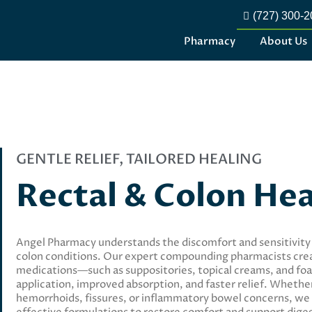
(727) 300-
Pharmacy
About Us
GENTLE RELIEF, TAILORED HEALING
Rectal & Colon He
Angel Pharmacy understands the discomfort and sensitivity
colon conditions. Our expert compounding pharmacists cre
medications—such as suppositories, topical creams, and f
application, improved absorption, and faster relief. Wheth
hemorrhoids, fissures, or inflammatory bowel concerns, we 