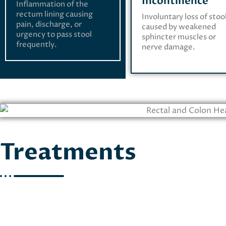
Incontinence
Inflammation of the
rectum lining causing
Involuntary loss of stoo
pain, discharge, or
caused by weakened
urgency to pass stool
sphincter muscles or
frequently.
nerve damage.
Treatments