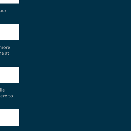
your
 more
me at
ile
ere to