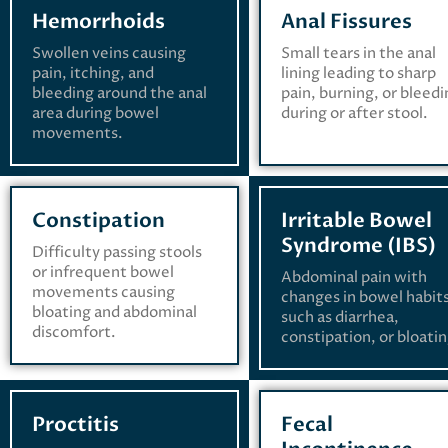
Hemorrhoids
Anal Fissures
Swollen veins causing
Small tears in the anal
pain, itching, and
lining leading to sharp
bleeding around the anal
pain, burning, or bleed
area during bowel
during or after stool.
movements.
Constipation
Irritable Bowel
Syndrome (IBS)
Difficulty passing stools
or infrequent bowel
Abdominal pain with
movements causing
changes in bowel habit
bloating and abdominal
such as diarrhea,
discomfort.
constipation, or bloatin
Proctitis
Fecal