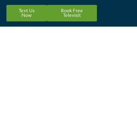
Text Us
Book Free
Now
Televisit