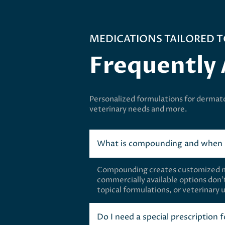
MEDICATIONS TAILORED T
Frequently
Personalized formulations for dermat
veterinary needs and more.
What is compounding and when i
Compounding creates customized med
commercially available options don’t
topical formulations, or veterinary 
Do I need a special prescription