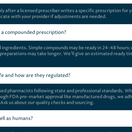
after a licensed prescriber writes a specific prescription for 
ate with your provider if adjustments are needed.
e a compounded prescription?
d ingredients. Simple compounds may be ready in 24–48 hours;
 preparations may take longer. We’ll give an estimated ready ti
e and how are they regulated?
ed pharmacists following state and professional standards. Wh
ugh FDA pre-market approval like manufactured drugs, we adh
s. Ask us about our quality checks and sourcing.
ell as humans?