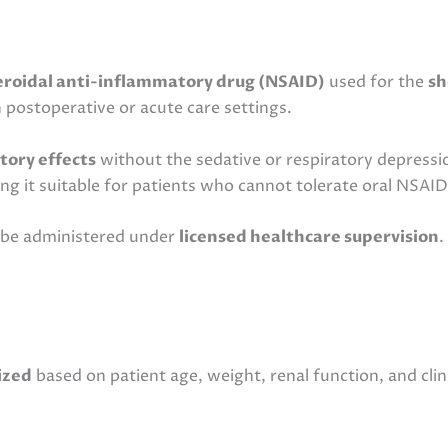
roidal anti-inflammatory drug (NSAID)
used for the
sh
in postoperative or acute care settings.
tory effects
without the sedative or respiratory depressio
ing it suitable for patients who cannot tolerate oral NSAID
t be administered under
licensed healthcare supervision
.
ized
based on patient age, weight, renal function, and clin