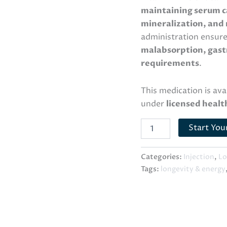
maintaining serum c
mineralization, and
administration ensur
malabsorption, gastr
requirements
.
This medication is av
under
licensed healt
Start You
Categories:
Injection
,
Lo
Tags:
longevity & energy