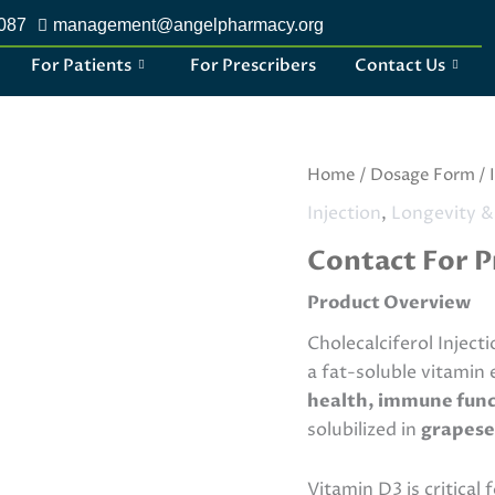
2087
management@angelpharmacy.org
For Patients
For Prescribers
Contact Us
Ketorolac
Home
/
Dosage Form
/
Tromethamine
Injection
,
Longevity &
Injection
quantity
Contact For P
Product Overview
Cholecalciferol Inject
a fat-soluble vitamin 
health, immune funct
solubilized in
grapese
Vitamin D3 is critical 