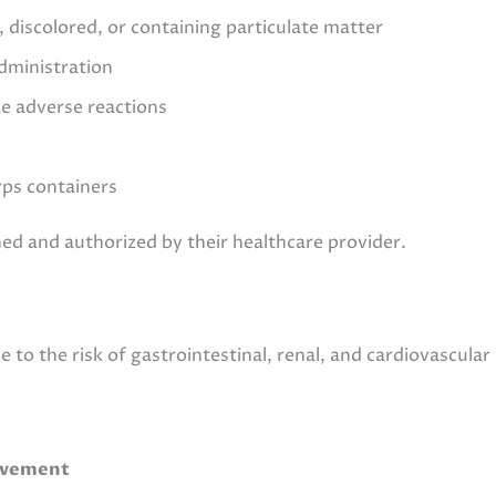
y, discolored, or containing particulate matter
dministration
ze adverse reactions
rps containers
ned and authorized by their healthcare provider.
 to the risk of gastrointestinal, renal, and cardiovascular
rovement