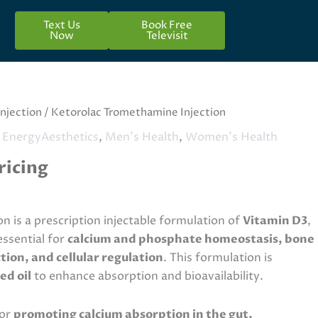
Text Us
Book Free
Now
Televisit
Injection
/ Ketorolac Tromethamine Injection
 EnergyAesthetics
,
Men's Health
,
Women's Health
ricing
ion is a prescription injectable formulation of
Vitamin D3
,
essential for
calcium and phosphate homeostasis, bone
ion, and cellular regulation
. This formulation is
ed oil
to enhance absorption and bioavailability.
for
promoting calcium absorption in the gut,