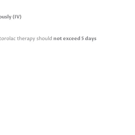
usly (IV)
etorolac therapy should
not exceed 5 days