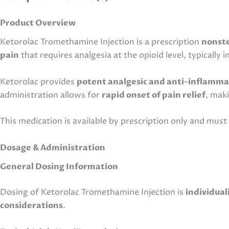
Product Overview
Ketorolac Tromethamine Injection is a prescription
nonste
pain
that requires analgesia at the opioid level, typically 
Ketorolac provides
potent analgesic and anti-inflamma
administration allows for
rapid onset of pain relief
, mak
This medication is available by prescription only and mus
Dosage & Administration
General Dosing Information
Dosing of Ketorolac Tromethamine Injection is
individual
considerations
.