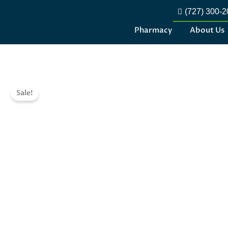
(727) 300-
Pharmacy
About Us
Sale!