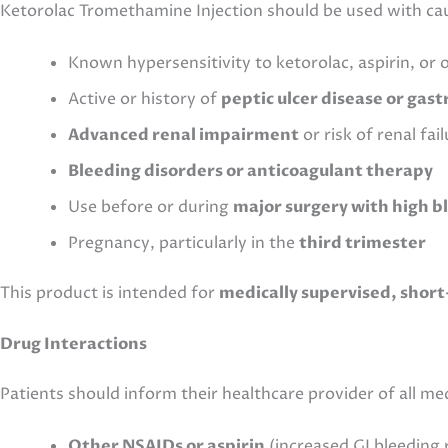
Ketorolac Tromethamine Injection should be used with cau
Known hypersensitivity to ketorolac, aspirin, or
Active or history of
peptic ulcer disease or gast
Advanced renal impairment
or risk of renal fa
Bleeding disorders or anticoagulant therapy
Use before or during
major surgery with high b
Pregnancy, particularly in the
third trimester
This product is intended for
medically supervised, short
Drug Interactions
Patients should inform their healthcare provider of all m
Other NSAIDs or aspirin
(increased GI bleeding r