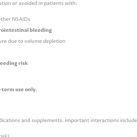
tion or avoided in patients with:
 other NSAIDs
rointestinal bleeding
ilure due to volume depletion
leeding risk
-term use only
.
edications and supplements. Important interactions include
isk)