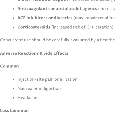
Anticoagulants or antiplatelet agents
(increase
ACE inhibitors or diuretics
(may impair renal fu
Corticosteroids
(increased risk of GI ulceration)
Concurrent use should be carefully evaluated by a healthc
Adverse Reactions & Side Effects
Common
Injection-site pain or irritation
Nausea or indigestion
Headache
Less Common