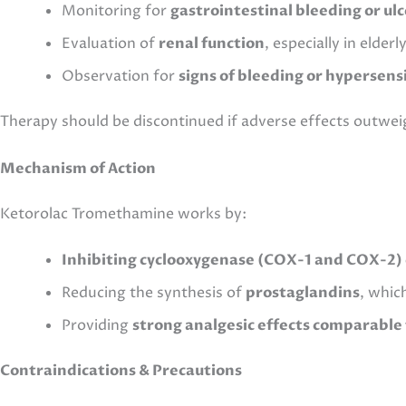
Monitoring for
gastrointestinal bleeding or ul
Evaluation of
renal function
, especially in elder
Observation for
signs of bleeding or hypersensi
Therapy should be discontinued if adverse effects outwei
Mechanism of Action
Ketorolac Tromethamine works by:
Inhibiting cyclooxygenase (COX-1 and COX-2
Reducing the synthesis of
prostaglandins
, whic
Providing
strong analgesic effects comparable 
Contraindications & Precautions