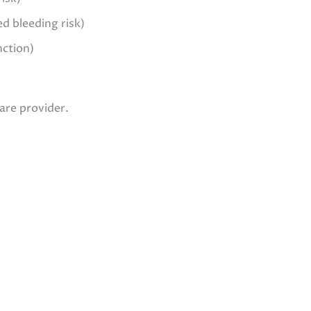
d bleeding risk)
nction)
are provider.