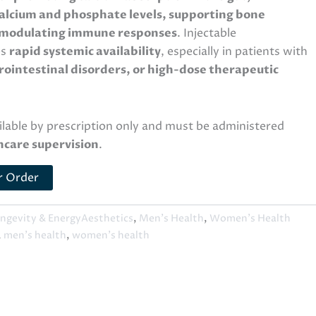
alcium and phosphate levels, supporting bone
 modulating immune responses
. Injectable
es
rapid systemic availability
, especially in patients with
ointestinal disorders, or high-dose therapeutic
ailable by prescription only and must be administered
hcare supervision
.
r Order
ngevity & EnergyAesthetics
,
Men's Health
,
Women's Health
,
men's health
,
women's health