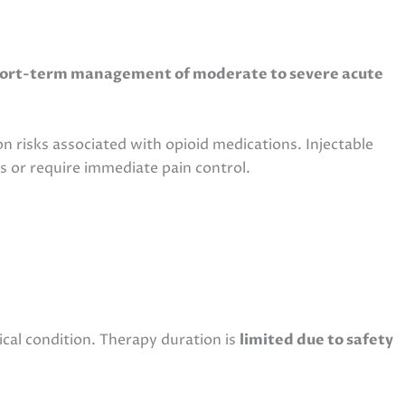
ort-term management of moderate to severe acute
n risks associated with opioid medications. Injectable
s or require immediate pain control.
ical condition. Therapy duration is
limited due to safety