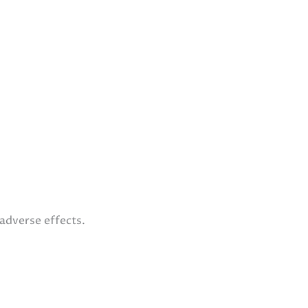
 adverse effects.