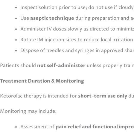
Inspect solution prior to use; do not use if cloud
Use
aseptic technique
during preparation and a
Administer IV doses slowly as directed to minimi
Rotate IM injection sites to reduce local irritation
Dispose of needles and syringes in approved sha
Patients should
not self-administer
unless properly trai
Treatment Duration & Monitoring
Ketorolac therapy is intended for
short-term use only
due
Monitoring may include:
Assessment of
pain relief and functional imp