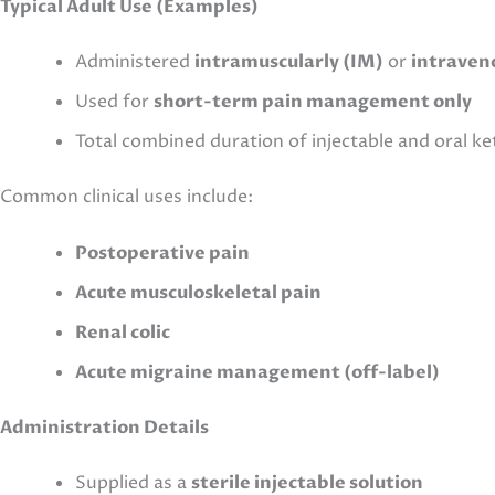
Typical Adult Use (Examples)
Administered
intramuscularly (IM)
or
intraveno
Used for
short-term pain management only
Total combined duration of injectable and oral k
Common clinical uses include:
Postoperative pain
Acute musculoskeletal pain
Renal colic
Acute migraine management (off-label)
Administration Details
Supplied as a
sterile injectable solution