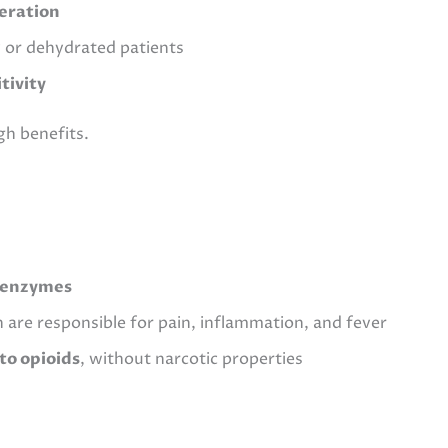
ceration
ly or dehydrated patients
tivity
gh benefits.
) enzymes
h are responsible for pain, inflammation, and fever
to opioids
, without narcotic properties